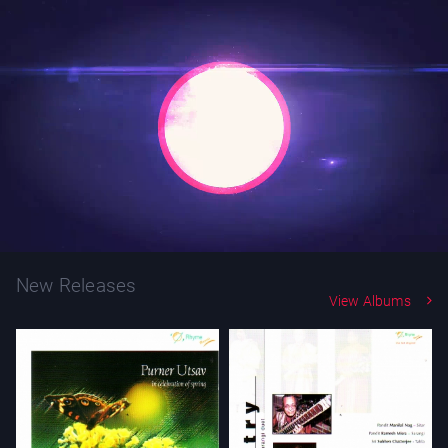
New Releases
View Albums