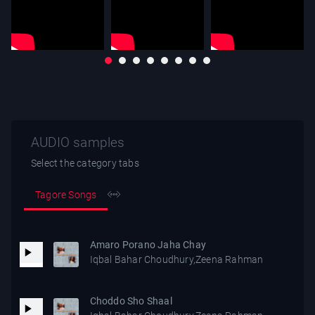
AUDIO samples
Select the category tabs
Tagore Songs
Amaro Porano Jaha Chay
Iqbal Bahar Choudhury,Zeena Rahman
Choddo Sho Shaal