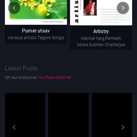
Purner utsav
Artistry
Various artists
Tagore Songs
Manilal Nag,Ramesh
Misra,Subhen Chatterjee
Classical - Instrumental
Latest Posts
On our exclusive
YouTube channel