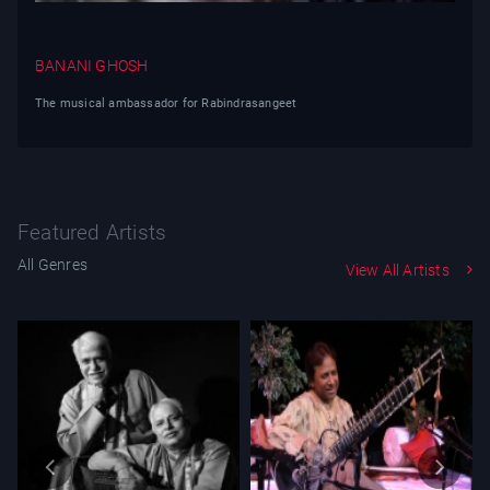
BANANI GHOSH
The musical ambassador for Rabindrasangeet
Featured Artists
All Genres
View All Artists