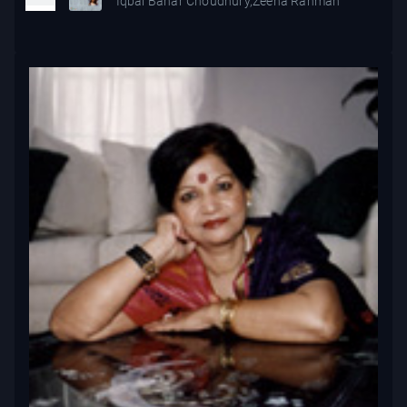
Iqbal Bahar Choudhury,Zeena Rahman