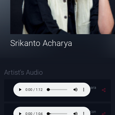
Srikanto Acharya
Artist's Audio
Tomar Surer Dhara
Jhare Jethay
Mor Bina Othe Kon