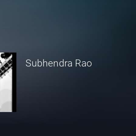
Subhendra Rao