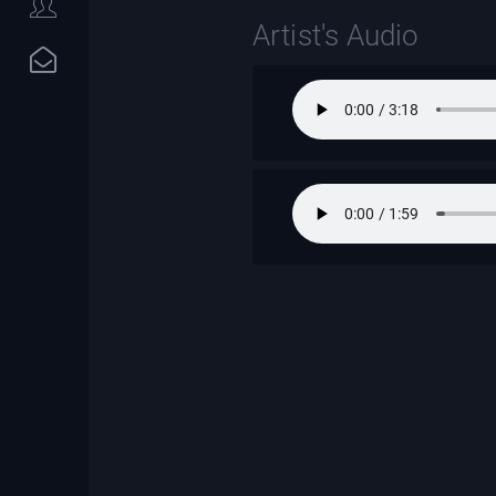
Artist's Audio