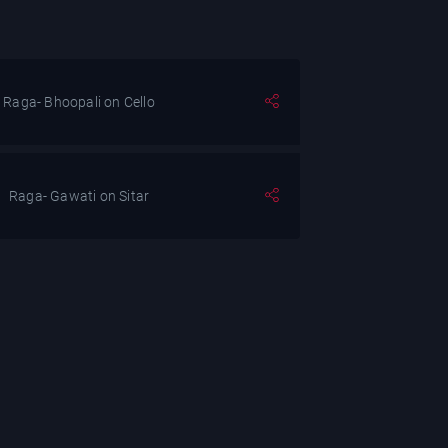
Raga- Bhoopali on Cello
Raga- Gawati on Sitar