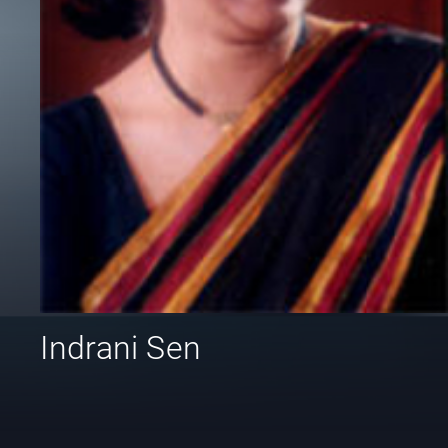
Indrani Sen