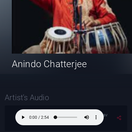
Anindo Chatterjee
Artist's Audio
Raga- Nat-Bhirav
(Alaap)