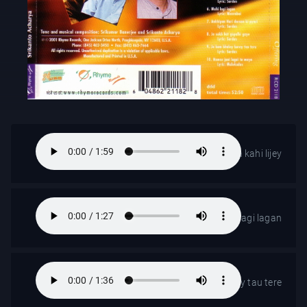
Ab man Krishna Krishna kahi lijey
Mohi lagi lagan
Jo ham bhaley burey tau tere