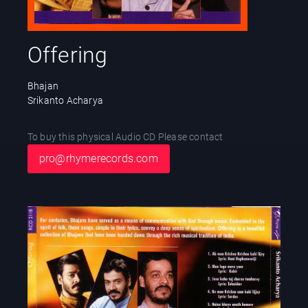
Offering
Bhajan
Srikanto Acharya
To buy this physical Audio CD Please contact
pro@rhymerecords.com